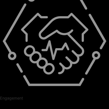
Engagement