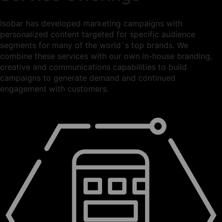
Isobar has developed marketing campaigns with
personalized content targeted for specific audience
segments for many of the world`s top brands. We
combine these services with our own in-house branding,
creative and communications capabilities to build
campaigns to generate demand and continued
engagement with customers.