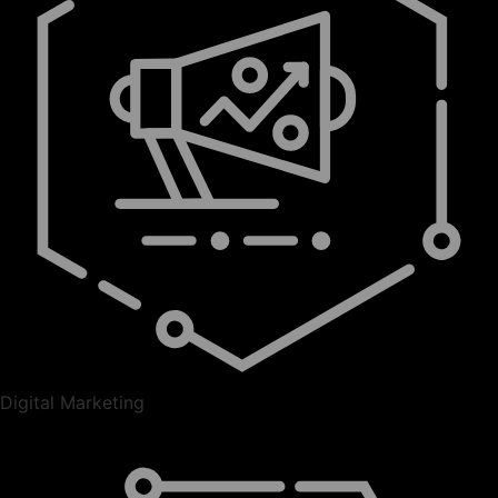
Digital Marketing