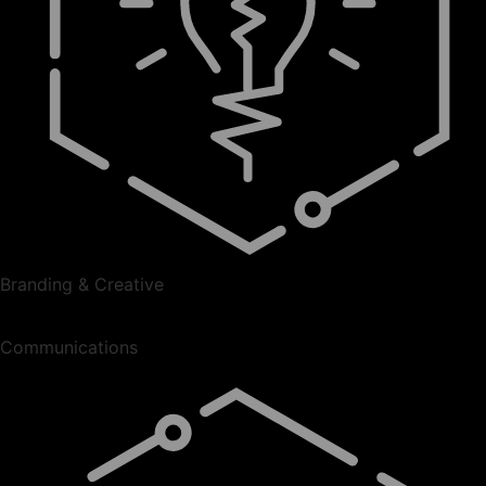
Branding & Creative
Communications