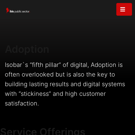
Adoption
Isobar`s “fifth pillar” of digital, Adoption is
often overlooked but is also the key to
building lasting results and digital systems
with “stickiness” and high customer
satisfaction.
Service Offerings