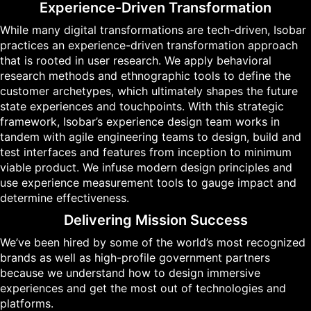
Experience-Driven Transformation
While many digital transformations are tech-driven, Isobar
practices an experience-driven transformation approach
that is rooted in user research. We apply behavioral
research methods and ethnographic tools to define the
customer archetypes, which ultimately shapes the future
state experiences and touchpoints. With this strategic
framework, Isobar’s experience design team works in
tandem with agile engineering teams to design, build and
test interfaces and features from inception to minimum
viable product. We infuse modern design principles and
use experience measurement tools to gauge impact and
determine effectiveness.
Delivering Mission Success
We’ve been hired by some of the world’s most recognized
brands as well as high-profile government partners
because we understand how to design immersive
experiences and get the most out of technologies and
platforms.