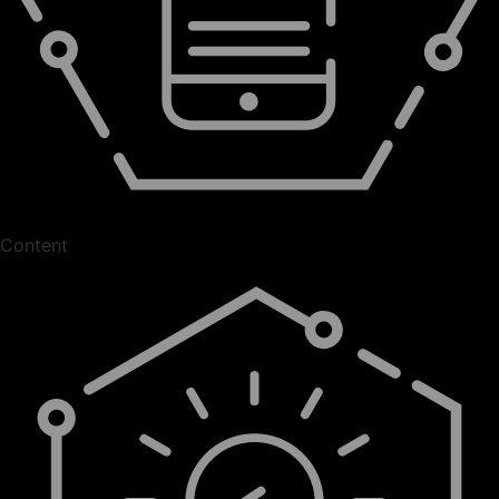
Content