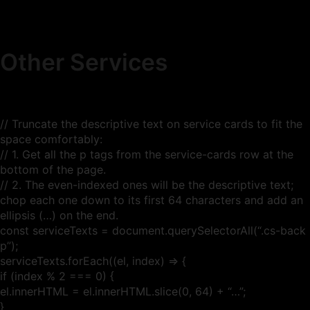
Other Services
// Truncate the descriptive text on service cards to fit the
space comfortably:
// 1. Get all the p tags from the service-cards row at the
bottom of the page.
// 2. The even-indexed ones will be the descriptive text;
chop each one down to its first 64 characters and add an
ellipsis (…) on the end.
const serviceTexts = document.querySelectorAll(“.cs-back
p”);
serviceTexts.forEach((el, index) => {
if (index % 2 === 0) {
el.innerHTML = el.innerHTML.slice(0, 64) + “…”;
}