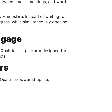
 between emails, meetings, and word-
 Hampshire. Instead of waiting for
rogress, while simultaneously opening
ngage
 Qualtrics—a platform designed for
cts:
ers
Qualtrics-powered tipline,