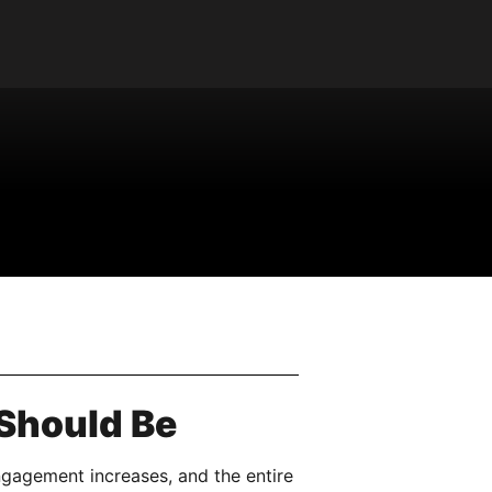
 Should Be
ngagement increases, and the entire