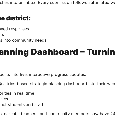
anishes into an inbox. Every submission follows automated w
e district:
ayed responses
rs
hts into community needs
lanning Dashboard – Turni
orts into live, interactive progress updates.
trics-based strategic planning dashboard into their webs
rities in real time
tives
act students and staff
ts, parents, teachers, and community members now have 24/7 