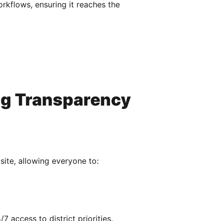
orkflows, ensuring it reaches the
ng Transparency
ite, allowing everyone to:
access to district priorities.