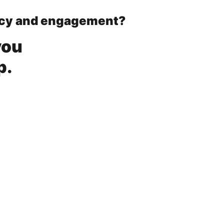
ency and engagement?
you
p.