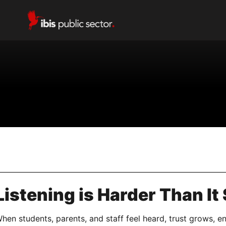
istening is Harder Than It
en students, parents, and staff feel heard, trust grows, e