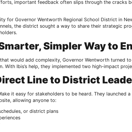
 efforts, important feedback often slips through the cracks
ity for Governor Wentworth Regional School District in New
annels, the district sought a way to share their strategic p
eholders.
 Smarter, Simpler Way to E
l that would add complexity, Governor Wentworth turned to
. With Ibis’s help, they implemented two high-impact proje
Direct Line to District Lead
ke it easy for stakeholders to be heard. They launched a 
bsite, allowing anyone to:
chedules, or district plans
periences
y