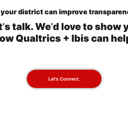
 your district can improve transpar
t
’
s talk. We
’
d love to show 
ow Qualtrics + Ibis can hel
Let's Connect.