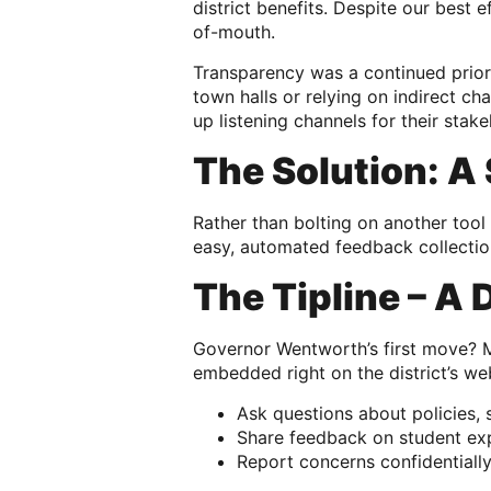
district benefits. Despite our best
of-mouth.
Transparency was a continued prior
town halls or relying on indirect ch
up listening channels for their stak
The Solution: A
Rather than bolting on another too
easy, automated feedback collection
The Tipline – A 
Governor Wentworth’s first move? Ma
embedded right on the district’s we
Ask questions about policies, s
Share feedback on student ex
Report concerns confidentiall