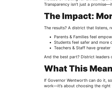
Transparency isn’t just a promise—it
The Impact: Mo
The results? A district that listens
Parents & Families feel empow
Students feel safer and more c
Teachers & Staff have greater 
And the best part? District leader
What This Means
If Governor Wentworth can do it, s
work—it’s about choosing the right 