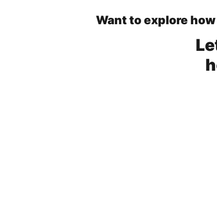
Want to explore how
Le
h