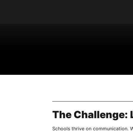
The Challenge: L
Schools thrive on communication. Wh