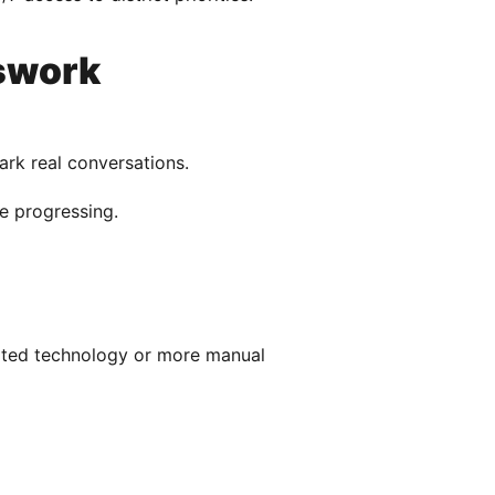
swork
rk real conversations.
re progressing.
cated technology or more manual