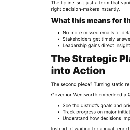
The tipline isn’t just a form that v
right decision-makers instantly.
What this means for th
No more missed emails or del
Stakeholders get timely answe
Leadership gains direct insig
The Strategic P
into Action
The second piece? Turning static rep
Governor Wentworth embedded a Qual
See the district’s goals and prio
Track progress on major initia
Understand how decisions imp
Instead of waiting for annual repor