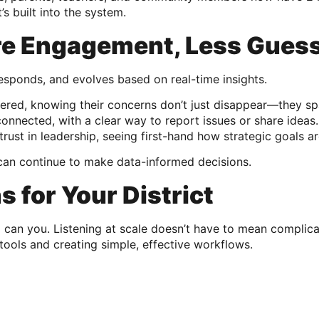
’s built into the system.
re Engagement, Less Gues
, responds, and evolves based on real-time insights.
ered, knowing their concerns don’t just disappear—they spa
onnected, with a clear way to report issues or share ideas.
trust in leadership, seeing first-hand how strategic goals a
s can continue to make data-informed decisions.
 for Your District
o can you. Listening at scale doesn’t have to mean compli
tools and creating simple, effective workflows.