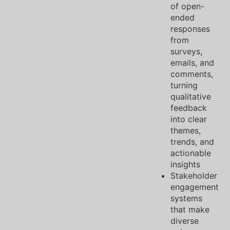
of open-
ended
responses
from
surveys,
emails, and
comments,
turning
qualitative
feedback
into clear
themes,
trends, and
actionable
insights
Stakeholder
engagement
systems
that make
diverse