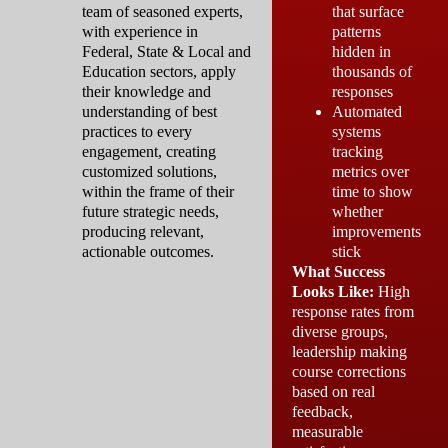
team of seasoned experts,
that surface
with experience in
patterns
Federal, State & Local and
hidden in
Education sectors, apply
thousands of
their knowledge and
responses
understanding of best
Automated
practices to every
systems
engagement, creating
tracking
customized solutions,
metrics over
within the frame of their
time to show
future strategic needs,
whether
producing relevant,
improvements
actionable outcomes.
stick
What Success
Looks Like:
High
response rates from
diverse groups,
leadership making
course corrections
based on real
feedback,
measurable