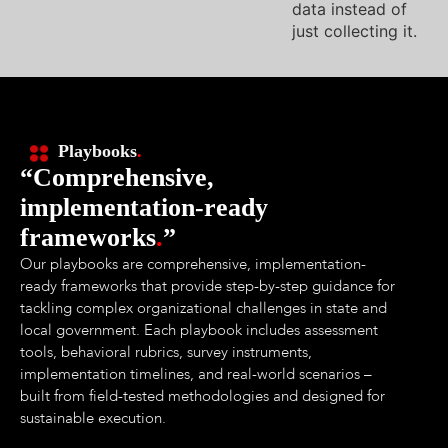
data instead of
just collecting it.
Playbooks
.
“Comprehensive,
implementation-ready
frameworks
.
”
Our playbooks are comprehensive, implementation-
ready frameworks that provide step-by-step guidance for
tackling complex organizational challenges in state and
local government. Each playbook includes assessment
tools, behavioral rubrics, survey instruments,
implementation timelines, and real-world scenarios –
built from field-tested methodologies and designed for
sustainable execution.