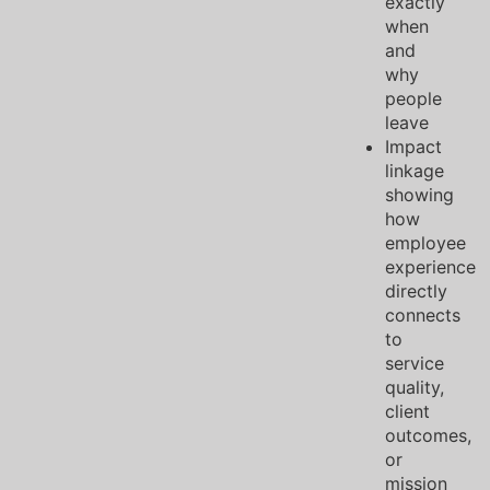
exactly
when
and
why
people
leave
Impact
linkage
showing
how
employee
experience
directly
connects
to
service
quality,
client
outcomes,
or
mission