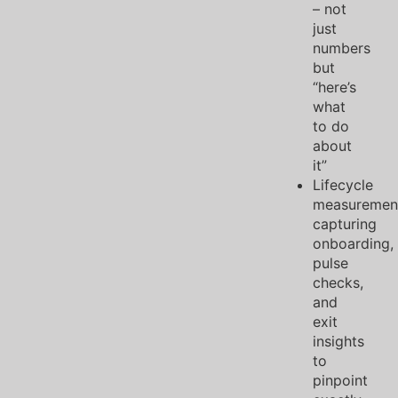
– not
just
numbers
but
“here’s
what
to do
about
it”
Lifecycle
measuremen
capturing
onboarding,
pulse
checks,
and
exit
insights
to
pinpoint