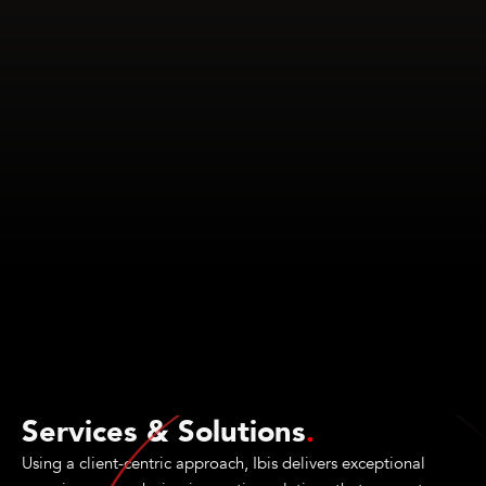
Services & Solutions
.
Using a client-centric approach, Ibis delivers exceptional