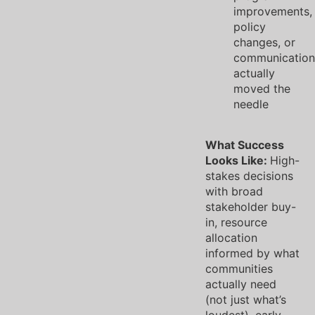
improvements,
policy
changes, or
communication
actually
moved the
needle
What Success
Looks Like:
High-
stakes decisions
with broad
stakeholder buy-
in, resource
allocation
informed by what
communities
actually need
(not just what’s