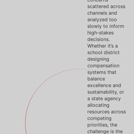
scattered across
channels and
analyzed too
slowly to inform
high-stakes
decisions.
Whether it’s a
school district
designing
compensation
systems that
balance
excellence and
sustainability, or
a state agency
allocating
resources across
competing
priorities, the
challenge is the