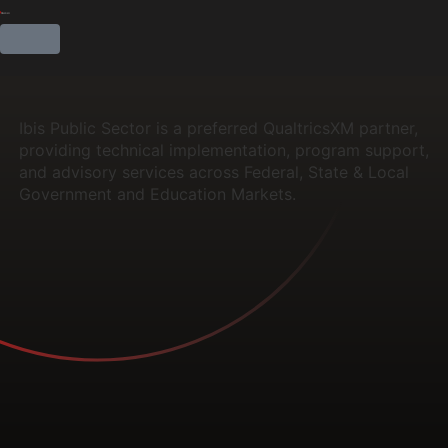
Ibis Public Sector is a preferred QualtricsXM partner,
providing technical implementation, program support,
and advisory services across Federal, State & Local
Government and Education Markets.