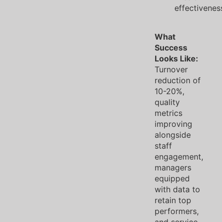
effectivenes
What
Success
Looks Like:
Turnover
reduction of
10-20%,
quality
metrics
improving
alongside
staff
engagement,
managers
equipped
with data to
retain top
performers,
and service