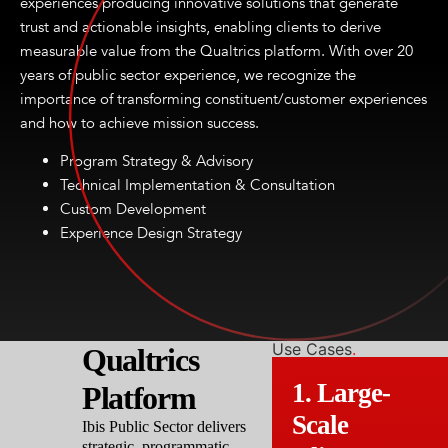
experiences producing innovative solutions that generate
trust and actionable insights, enabling clients to derive
measurable value from the Qualtrics platform. With over 20
years of public sector experience, we recognize the
importance of transforming constituent/customer experiences
and how to achieve mission success.
Program Strategy & Advisory
Technical Implementation & Consultation
Custom Development
Experience Design Strategy
Use Cases
.
Qualtrics
1. Large-
Platform
Scale
Ibis Public Sector delivers
strategic, programmatic