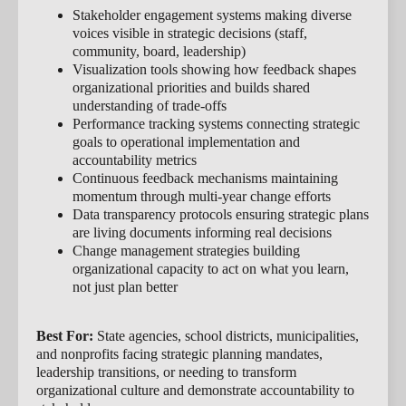
Stakeholder engagement systems making diverse
voices visible in strategic decisions (staff,
community, board, leadership)
Visualization tools showing how feedback shapes
organizational priorities and builds shared
understanding of trade-offs
Performance tracking systems connecting strategic
goals to operational implementation and
accountability metrics
Continuous feedback mechanisms maintaining
momentum through multi-year change efforts
Data transparency protocols ensuring strategic plans
are living documents informing real decisions
Change management strategies building
organizational capacity to act on what you learn,
not just plan better
Best For:
State agencies, school districts, municipalities,
and nonprofits facing strategic planning mandates,
leadership transitions, or needing to transform
organizational culture and demonstrate accountability to