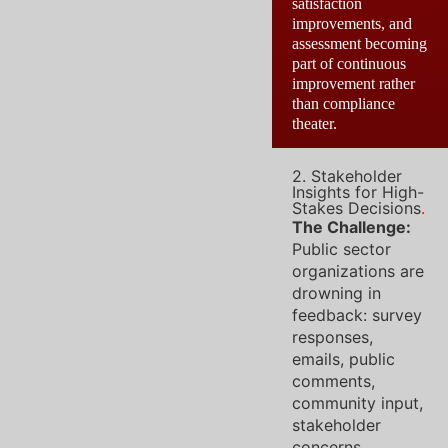
satisfaction
improvements, and
assessment becoming
part of continuous
improvement rather
than compliance
theater.
2. Stakeholder
Insights for High-
Stakes Decisions
.
The Challenge:
Public sector
organizations are
drowning in
feedback: survey
responses,
emails, public
comments,
community input,
stakeholder
concerns