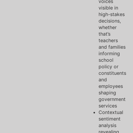
voices
visible in
high-stakes
decisions,
whether
that’s
teachers
and families
informing
school
policy or
constituents
and
employees
shaping
government
services
Contextual
sentiment
analysis
revealing