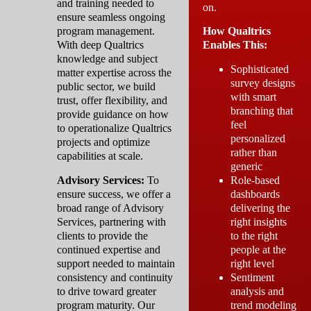
and training needed to
on.
ensure seamless ongoing
program management.
How Qualtrics
With deep Qualtrics
Enables This:
knowledge and subject
Sophisticated
matter expertise across the
survey designs
public sector, we build
with smart
trust, offer flexibility, and
branching that
provide guidance on how
feel
to operationalize Qualtrics
personalized
projects and optimize
rather than
capabilities at scale.
generic
Advisory Services:
To
Role-based
ensure success, we offer a
dashboards
broad range of Advisory
delivering the
Services, partnering with
right insights
clients to provide the
to the right
continued expertise and
people at the
support needed to maintain
right level
consistency and continuity
Sentiment
to drive toward greater
analysis and
program maturity. Our
trend modeling