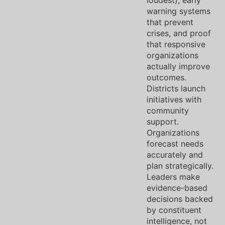
loudest), early
warning systems
that prevent
crises, and proof
that responsive
organizations
actually improve
outcomes.
Districts launch
initiatives with
community
support.
Organizations
forecast needs
accurately and
plan strategically.
Leaders make
evidence-based
decisions backed
by constituent
intelligence, not