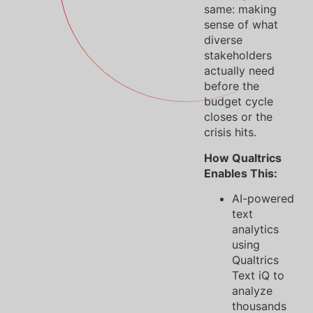
same: making
sense of what
diverse
stakeholders
actually need
before the
budget cycle
closes or the
crisis hits.
How Qualtrics
Enables This:
AI-powered
text
analytics
using
Qualtrics
Text iQ to
analyze
thousands