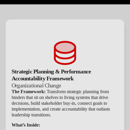
Strategic Planning & Performance
Accountability Framework
Organizational Change​
The Framework:
Transform strategic planning from
binders that sit on shelves to living systems that drive
decisions, build stakeholder buy-in, connect goals to
implementation, and create accountability that outlasts
leadership transitions.
What’s Inside: