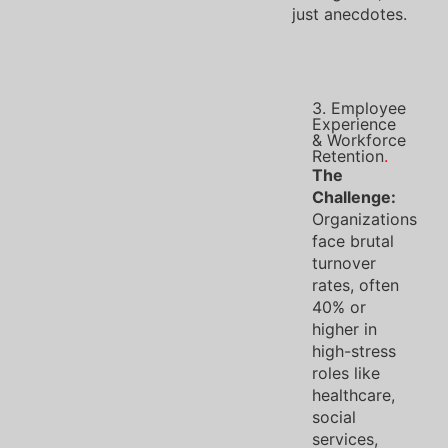
just anecdotes.
3. Employee
Experience
& Workforce
Retention
.
The
Challenge:
Organizations
face brutal
turnover
rates, often
40% or
higher in
high-stress
roles like
healthcare,
social
services,