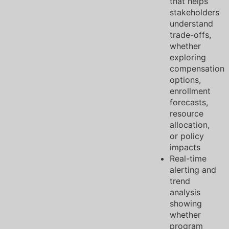
that helps
stakeholders
understand
trade-offs,
whether
exploring
compensation
options,
enrollment
forecasts,
resource
allocation,
or policy
impacts
Real-time
alerting and
trend
analysis
showing
whether
program