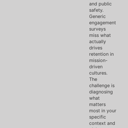
and public
safety.
Generic
engagement
surveys
miss what
actually
drives
retention in
mission-
driven
cultures.
The
challenge is
diagnosing
what
matters
most in your
specific
context and