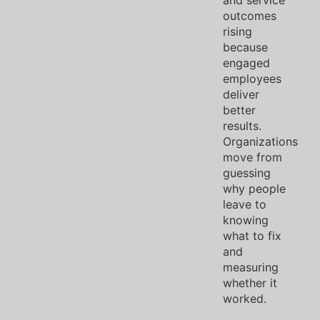
outcomes
rising
because
engaged
employees
deliver
better
results.
Organizations
move from
guessing
why people
leave to
knowing
what to fix
and
measuring
whether it
worked.