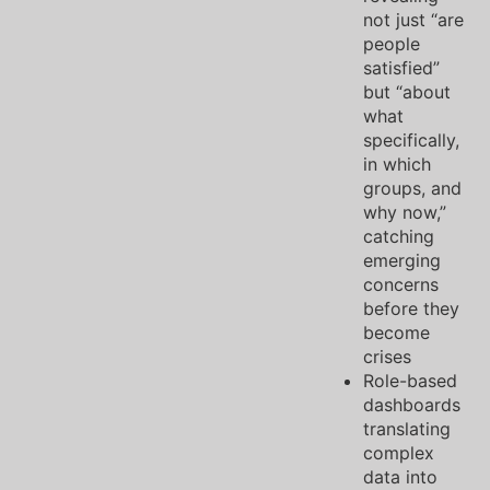
not just “are
people
satisfied”
but “about
what
specifically,
in which
groups, and
why now,”
catching
emerging
concerns
before they
become
crises
Role-based
dashboards
translating
complex
data into