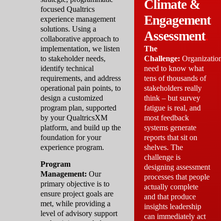
Climate &
focused Qualtrics
Engagement
experience management
solutions. Using a
Assessment
.
collaborative approach to
implementation, we listen
The
to stakeholder needs,
Challenge:
Organizatio
identify technical
need to know what
requirements, and address
tens of thousands of
operational pain points, to
stakeholders really
design a customized
think – but survey
program plan, supported
fatigue is real, and
by your QualtricsXM
most feedback
platform, and build up the
systems generate
foundation for your
reports that sit on
experience program.
shelves. The
challenge is
Program
designing assessment
Management:
Our
processes that people
primary objective is to
actually complete
ensure project goals are
and that produce
met, while providing a
insights leadership
level of advisory support
can immediately act