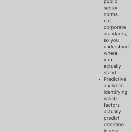
public
sector
norms,
not
corporate
standards,
so you
understand
where
you
actually
stand
Predictive
analytics
identifying
which
factors
actually
predict
retention
in your