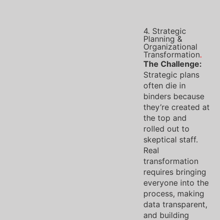
4. Strategic
Planning &
Organizational
Transformation
.
The Challenge:
Strategic plans
often die in
binders because
they’re created at
the top and
rolled out to
skeptical staff.
Real
transformation
requires bringing
everyone into the
process, making
data transparent,
and building