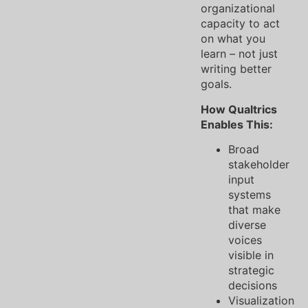
organizational
capacity to act
on what you
learn – not just
writing better
goals.
How Qualtrics
Enables This:
Broad
stakeholder
input
systems
that make
diverse
voices
visible in
strategic
decisions
Visualization