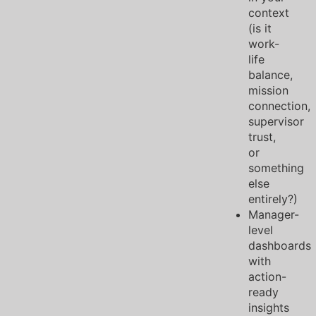
context
(is it
work-
life
balance,
mission
connection,
supervisor
trust,
or
something
else
entirely?)
Manager-
level
dashboards
with
action-
ready
insights