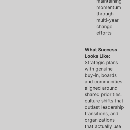
maintaining
momentum
through
multi-year
change
efforts
What Success
Looks Like:
Strategic plans
with genuine
buy-in, boards
and communities
aligned around
shared priorities,
culture shifts that
outlast leadership
transitions, and
organizations
that actually use