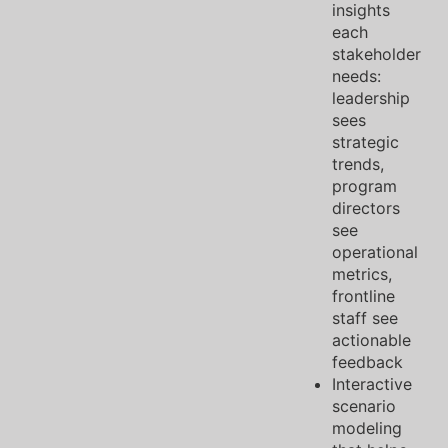
insights
each
stakeholder
needs:
leadership
sees
strategic
trends,
program
directors
see
operational
metrics,
frontline
staff see
actionable
feedback
Interactive
scenario
modeling