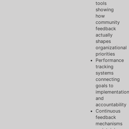
tools
showing
how
community
feedback
actually
shapes
organizational
priorities
Performance
tracking
systems
connecting
goals to
implementatio
and
accountability
Continuous
feedback
mechanisms