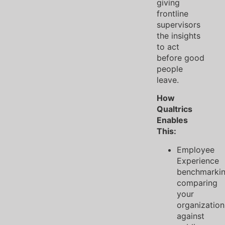
giving
frontline
supervisors
the insights
to act
before good
people
leave.
How
Qualtrics
Enables
This:
Employee
Experience
benchmarki
comparing
your
organization
against