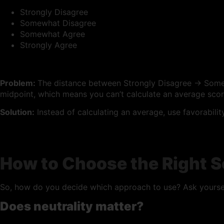
Strongly Disagree
Somewhat Disagree
Somewhat Agree
Strongly Agree
Problem:
The distance between Strongly Disagree → Some
midpoint, which means you can’t calculate an average scor
Solution:
Instead of calculating an average, use favorabili
How to Choose the Right S
So, how do you decide which approach to use? Ask yoursel
Does neutrality matter?