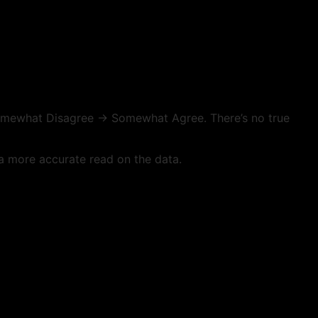
omewhat Disagree → Somewhat Agree. There’s no true
 a more accurate read on the data.