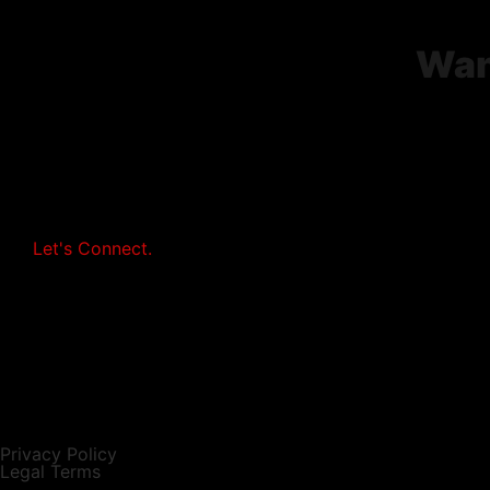
Wan
Let's Connect.
Privacy Policy
Legal Terms