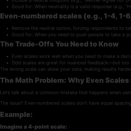
Good for: When neutrality is a valid response (e.g., “
Even-numbered scales (e.g., 1-4, 1-6,
Remove the neutral option, forcing respondents to ta
Good for: When you need to push people to take a po
The Trade-Offs You Need to Know
Even scales work well when you need to make a decisi
Odd scales are great for nuanced feedback—but too m
The wrong scale can skew your data, making results harder to
The Math Problem: Why Even Scales
Let’s talk about a common mistake that happens when usin
The issue? Even-numbered scales don’t have equal spacing
Example:
Imagine a 4-point scale: