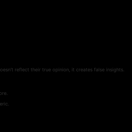
n’t reflect their true opinion, it creates false insights.
ore.
ric.