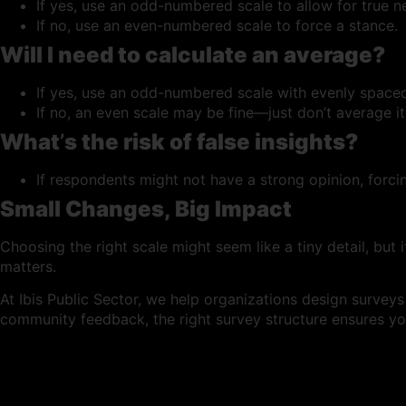
If yes, use an odd-numbered scale to allow for true ne
If no, use an even-numbered scale to force a stance.
Will I need to calculate an average?
If yes, use an odd-numbered scale with evenly spaced
If no, an even scale may be fine—just don’t average it
What
’
s the risk of false insights?
If respondents might not have a strong opinion, forcin
Small Changes, Big Impact
Choosing the right scale might seem like a tiny detail, but 
matters.
At Ibis Public Sector, we help organizations design survey
community feedback, the right survey structure ensures you