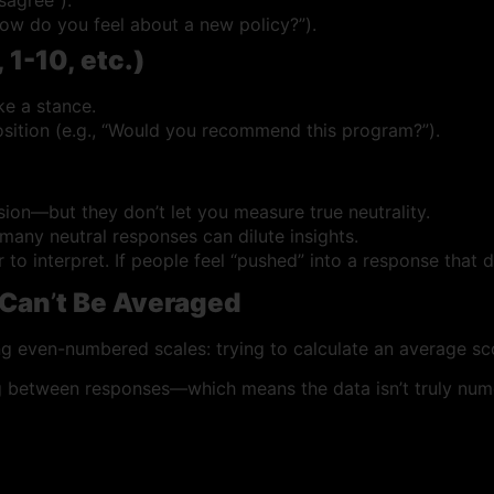
How do you feel about a new policy?”).
 1-10, etc.)
ke a stance.
sition (e.g., “Would you recommend this program?”).
on—but they don’t let you measure true neutrality.
any neutral responses can dilute insights.
 interpret. If people feel “pushed” into a response that does
 Can
’
t Be Averaged
g even-numbered scales: trying to calculate an average sc
 between responses—which means the data isn’t truly nume