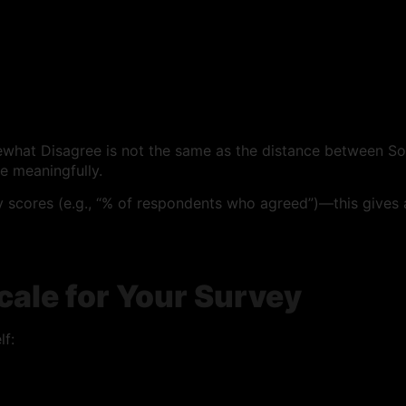
what Disagree is not the same as the distance between S
e meaningfully.
ty scores (e.g., “% of respondents who agreed”)—this gives
cale for Your Survey
f: