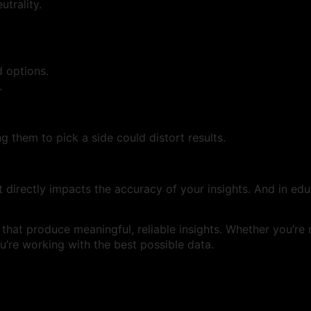
utrality.
 options.
.
g them to pick a side could distort results.
it directly impacts the accuracy of your insights. And in edu
s that produce meaningful, reliable insights. Whether you’r
’re working with the best possible data.