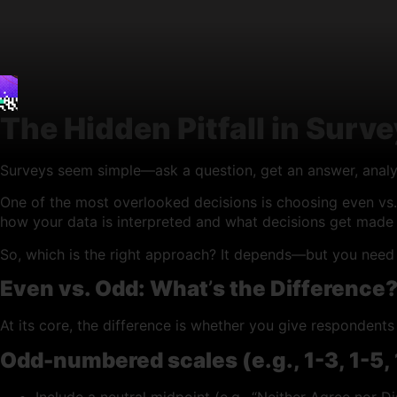
The Hidden Pitfall in Surv
Surveys seem simple—ask a question, get an answer, analyze
One of the most overlooked decisions is choosing even vs. 
how your data is interpreted and what decisions get made 
So, which is the right approach? It depends—but you need 
Even vs. Odd: What
’
s the Difference
At its core, the difference is whether you give respondents
Odd-numbered scales (e.g., 1-3, 1-5, 1
Include a neutral midpoint (e.g., “Neither Agree nor Di