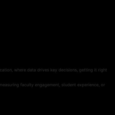
cation, where data drives key decisions, getting it right
e measuring faculty engagement, student experience, or