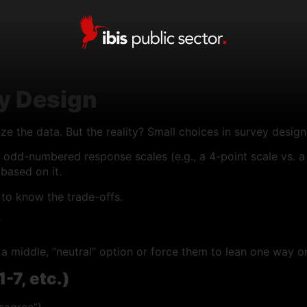
ey Design
 the data. But the reality? Small choices in survey design 
odd-numbered response scales (e.g., a 4-point scale vs. a 
based on it.
to know the trade-offs.
?
 a middle, “neutral” option or force them to lean one way or
-7, etc.)
sagree”).