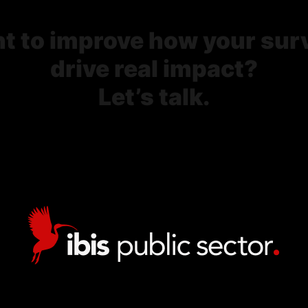
t to improve how your sur
drive real impact?
Let’s talk.