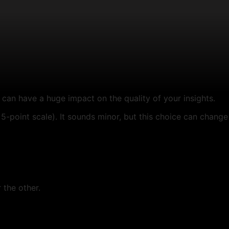
can have a huge impact on the quality of your insights.
5-point scale). It sounds minor, but this choice can change
 the other.