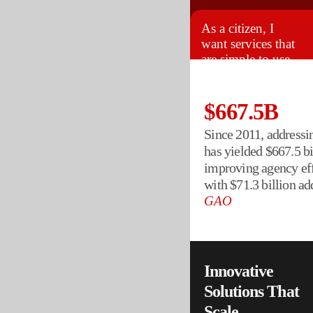
As a citizen, I
want services that
are simple to use
and always
available.
$667.5B
Since 2011, addres
has yielded $667.5 bil
improving agency eff
with $71.3 billion ad
GAO
Innovative
Solutions That
Scale
.