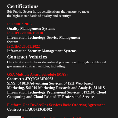
Certifications
Ibis Public Sector holds certifications that ensure we meet
the highest standards of quality and security:
ISO 9001: 2015
Quality Management Systems
ISO/IEC 20000-1:2018
Information Technology-Service Management
System
ISO/IEC 27001:2022
Information Security Management Systems
Contract Vehicles
Our clients benefit from streamlined procurement through established
government contract vehicles, including:
GSA Multiple Award Schedule (MAS)
Contract # 47QTCA24D0063
SINS: 541810 Advertising Services, 541511 Web based
Marketing, 541910 Marketing Research and Analysis, 54141S
Information Technology Professional Services, 519210C Cloud
Computing and Cloud Related IT Professional Services
Platform One DevSecOps Services Basic Ordering Agreement
Contract # FA830723GB002