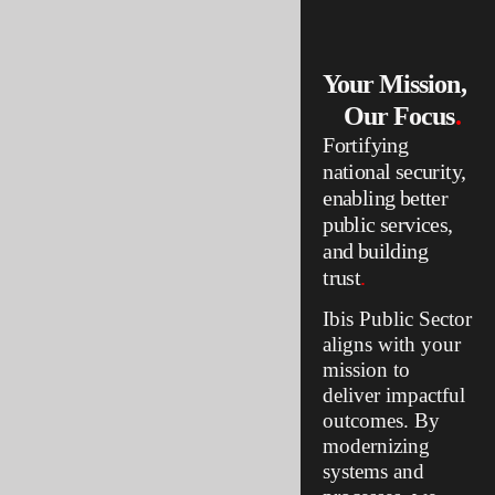
reliable.
Your Mission,
Our Focus
.
Fortifying
national security,
enabling better
public services,
and building
trust
.
Ibis Public Sector
aligns with your
mission to
deliver impactful
outcomes. By
modernizing
systems and