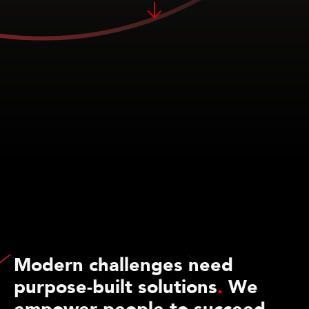
Modern challenges need
purpose-built solutions
.
We