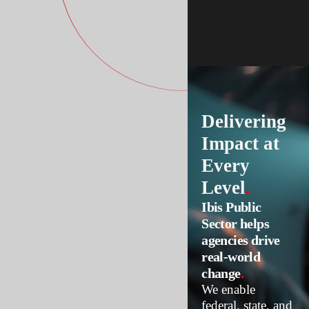
Delivering
Impact at
Every
Level
.
Ibis Public
Sector helps
agencies drive
real-world
change
.
We enable
federal, state, and