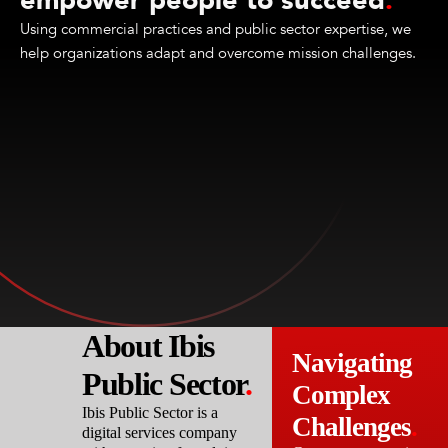
empower people to succeed
.
Using commercial practices and public sector expertise, we
help organizations adapt and overcome mission challenges.
About Ibis
Navigating
Public Sector
.
Complex
Ibis Public Sector is a
Challenges
.
digital services company