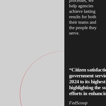
processes, we
help agencies
achieve lasting
results for both
their teams and
the people they
serve.
“Citizen satisfact
government servic
2024 to its highest
highlighting the s
efforts in enhancin
FedScoop