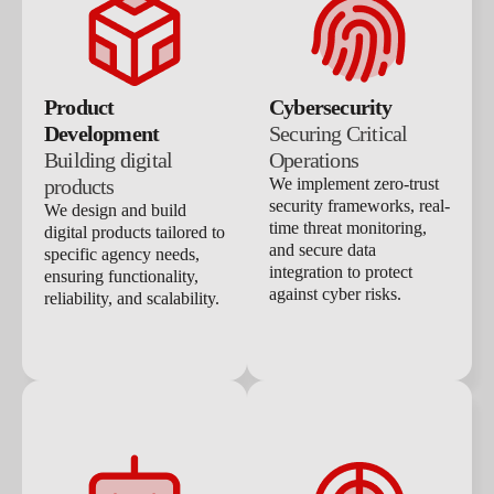
Product
Cybersecurity
Development
Securing Critical
Building digital
Operations
products
We implement zero-trust
security frameworks, real-
We design and build
time threat monitoring,
digital products tailored to
and secure data
specific agency needs,
integration to protect
ensuring functionality,
against cyber risks.
reliability, and scalability.