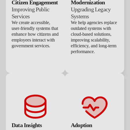
Citizen Engagement
Modernization
Improving Public
Upgrading Legacy
Services
Systems
We create accessible,
We help agencies replace
user-friendly systems that
outdated systems with
enhance how citizens and
cloud-based solutions,
employees interact with
improving scalability,
government services.
efficiency, and long-term
performance.
Data Insights
Adoption