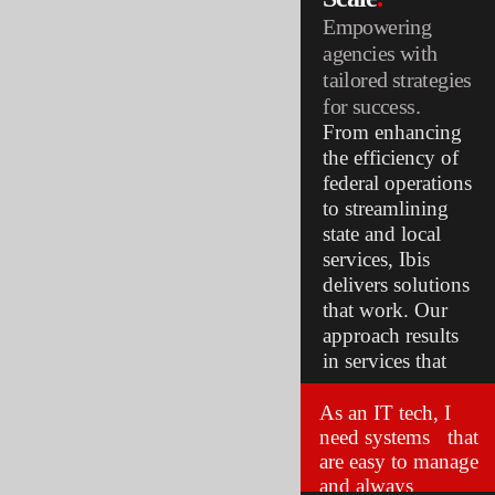
Empowering
agencies with
tailored strategies
for success.
From enhancing
the efficiency of
federal operations
to streamlining
state and local
services, Ibis
delivers solutions
that work. Our
approach results
in services that
are secure,
accessible, and
As an IT tech, I
need systems that
ready for the
are easy to manage
future.
and always