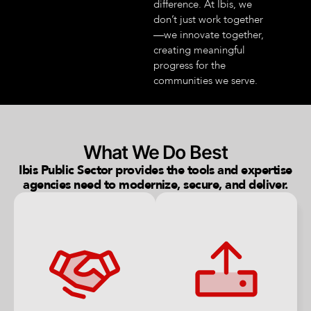
difference. At Ibis, we
don’t just work together
—we innovate together,
creating meaningful
progress for the
communities we serve.
What We Do Best
Ibis Public Sector provides the tools and expertise
agencies need to modernize, secure, and deliver.