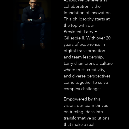
collaboration is the
foundation of innovation.
This philosophy starts at
the top with our
President, Larry E.
Gillespie II. With over 20
years of experience in
digital transformation
and team leadership,
Larry champions a culture
where trust, creativity,
and diverse perspectives
come together to solve
complex challenges.
Empowered by this
vision, our team thrives
on turning ideas into
transformative solutions
that make a real