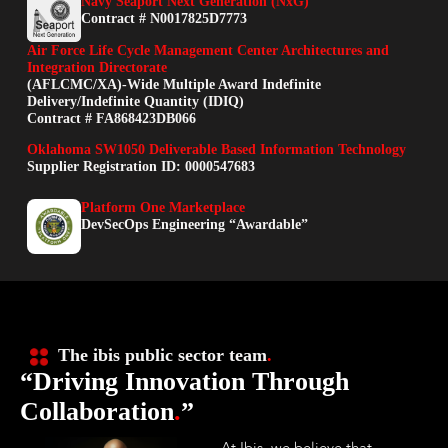
Navy Seaport Next Generation (NxG)
Contract # N0017825D7773
Air Force Life Cycle Management Center Architectures and
Integration Directorate
(AFLCMC/XA)-Wide Multiple Award Indefinite
Delivery/Indefinite Quantity (IDIQ)
Contract # FA868423DB066
Oklahoma SW1050 Deliverable Based Information Technology
Supplier Registration ID: 0000547683
Platform One Marketplace
DevSecOps Engineering “Awardable”
The ibis public sector team
.
“Driving Innovation Through
Collaboration
.
”
At Ibis, we believe that