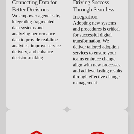
Connecting Data for
Driving Success
Better Decisions
Through Seamless
We empower agencies by
Integration
integrating fragmented
Adopting new systems
data systems and
and procedures is critical
analyzing performance
for successful digital
data to provide real-time
transformation. We
analytics, improve service
deliver tailored adoption
delivery, and enhance
services to ensure your
decision-making.
teams embrace change,
align with new processes,
and achieve lasting results
through effective change
management.