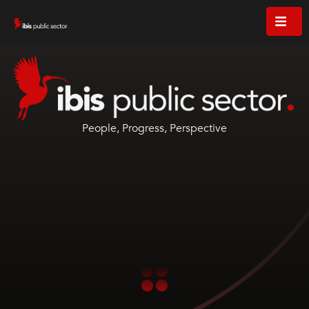
People, Progress, Perspective