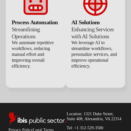
Process Automation
AI Solutions
Streamlining
Enhancing Services
Operations
with AI Solutions
We automate repetitive
We leverage AI to
workflows, reducing
streamline workflows,
manual effort and
personalize services, and
improving overall
improve operational
efficiency.
efficiency.
Location: 1321 Duke Street,
Suite 408, Alexandria, VA 22314
Tel: +1 312-529-3500
Privacy Policy
Legal Terms