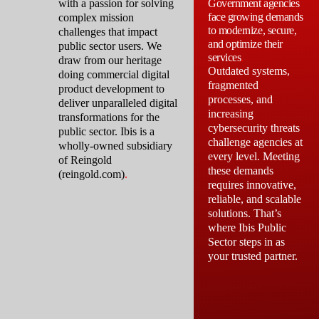
with a passion for solving
Government agencies
face growing demands
complex mission
to modernize, secure,
challenges that impact
and optimize their
public sector users. We
services
.
draw from our heritage
Outdated systems,
doing commercial digital
fragmented
product development to
processes, and
deliver unparalleled digital
increasing
transformations for the
cybersecurity threats
public sector. Ibis is a
challenge agencies at
wholly-owned subsidiary
every level. Meeting
of Reingold
these demands
(reingold.com)
.
requires innovative,
reliable, and scalable
solutions. That’s
where Ibis Public
Sector steps in as
your trusted partner.