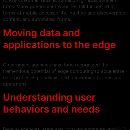
to low customer satisfaction and high abandonment
rates. Many government websites fall far behind in
terms of mobile accessibility, intuitive and discoverable
content, and automated forms.
Moving data and
applications to the edge
Government agencies have long recognized the
tremendous potential of edge computing to accelerate
data processing, analysis, and decisioning for mission
operations.
Understanding user
behaviors and needs
Federal agencies, state and local governments, and K-12