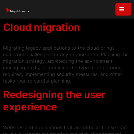
Cloud migration
Migrating legacy applications to the cloud brings
numerous challenges for any organization. Planning the
migration strategy, architecting the environment,
managing costs, determining the type of refactoring
required, implementing security measures, and other
tasks require careful planning.
Redesigning the user
experience
Websites and applications that are difficult to use lead