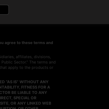
 you agree to these terms and
aries, affiliates, divisions,
r Public Sector.” The terms and
 that apply to the products or
D “AS IS” WITHOUT ANY
ABILITY, FITNESS FOR A
CTOR BE LIABLE TO ANY
IRECT, SPECIAL OR
SITE, OR ANY LINKED WEB
RRUPTION, OR OTHER