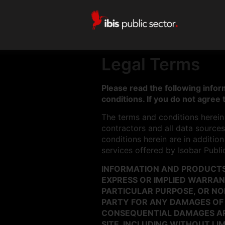
Legal Terms
Please read the following inform
conditions. If you do not agree 
The terms and conditions herein a
contractors and all data sources 
conditions herein are in additio
services offered by Isobar Publi
INFORMATION AND PRODUCTS 
EXPRESS OR IMPLIED WARRANT
PARTICULAR PURPOSE, OR NON
PARTY FOR ANY DAMAGES OF A
CONSEQUENTIAL DAMAGES ARIS
SITE, INCLUDING WITHOUT LIM