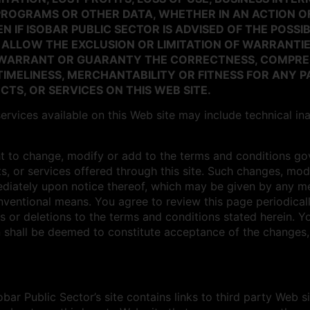
PROGRAMS OR OTHER DATA, WHETHER IN AN ACTION O
N IF ISOBAR PUBLIC SECTOR IS ADVISED OF THE POSSI
 ALLOW THE EXCLUSION OR LIMITATION OF WARRANTIE
R WARRANT OR GUARANTY THE CORRECTNESS, COMPRE
IMELINESS, MERCHANTABILITY OR FITNESS FOR ANY 
TS, OR SERVICES ON THIS WEB SITE.
ervices available on this Web site may include technical in
ht to change, modify or add to the terms and conditions gove
s, or services offered through this site. Such changes, modi
ediately upon notice thereof, which may be given by any me
onventional means. You agree to review this page periodica
s or deletions to the terms and conditions stated herein. Yo
 shall be deemed to constitute acceptance of the changes, 
bar Public Sector’s site contains links to third party Web s