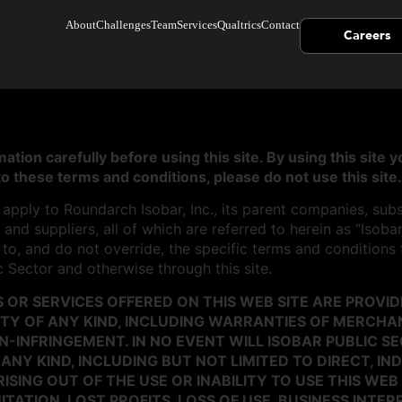
About
Challenges
Team
Services
Qualtrics
Contact
Careers
ation carefully before using this site. By using this site
to these terms and conditions, please do not use this site.
pply to Roundarch Isobar, Inc., its parent companies, subsidi
and suppliers, all of which are referred to herein as “Isoba
n to, and do not override, the specific terms and conditions
c Sector and otherwise through this site.
OR SERVICES OFFERED ON THIS WEB SITE ARE PROVIDE
Y OF ANY KIND, INCLUDING WARRANTIES OF MERCHANT
-INFRINGEMENT. IN NO EVENT WILL ISOBAR PUBLIC SE
NY KIND, INCLUDING BUT NOT LIMITED TO DIRECT, IND
ING OUT OF THE USE OR INABILITY TO USE THIS WEB 
ITATION, LOST PROFITS, LOSS OF USE, BUSINESS INTE