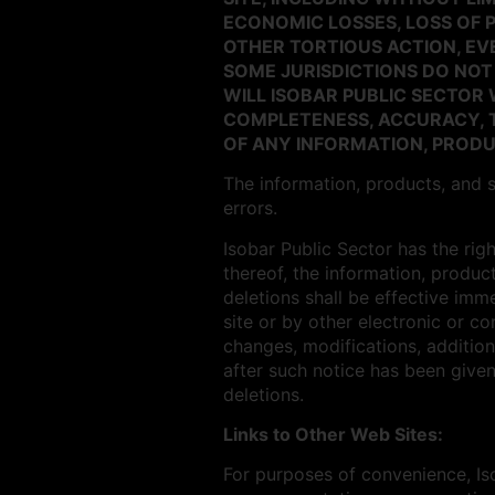
ECONOMIC LOSSES, LOSS OF 
OTHER TORTIOUS ACTION, EVE
SOME JURISDICTIONS DO NOT
WILL ISOBAR PUBLIC SECTO
COMPLETENESS, ACCURACY, T
OF ANY INFORMATION, PRODUC
The information, products, and s
errors.
Isobar Public Sector has the rig
thereof, the information, product
deletions shall be effective imm
site or by other electronic or c
changes, modifications, addition
after such notice has been given
deletions.
Links to Other Web Sites:
For purposes of convenience, Iso