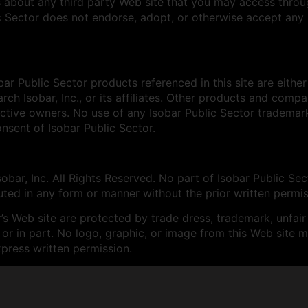
 about any third party Web site that you may access through
c Sector does not endorse, adopt, or otherwise accept any r
bar Public Sector products referenced in this site are eithe
rch Isobar, Inc., or its affiliates. Other products and co
ective owners. No use of any Isobar Public Sector tradema
nsent of Isobar Public Sector.
bar, Inc. All Rights Reserved. No part of Isobar Public Sec
uted in any form or manner without the prior written permis
’s Web site are protected by trade dress, trademark, unfair
or in part. No logo, graphic, or image from this Web site 
xpress written permission.