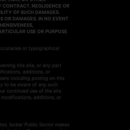
F CONTRACT, NEGLIGENCE OR
BILITY OF SUCH DAMAGES.
S OR DAMAGES. IN NO EVENT
HENSIVENESS,
PARTICULAR USE OR PURPOSE
accuracies or typographical
rning this site, or any part
fications, additions, or
ans including posting on this
lly to be aware of any such
ur continued use of the site
modifications, additions, or
ites. Isobar Public Sector makes